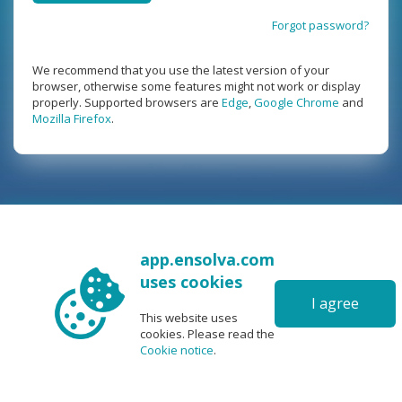
Forgot password?
We recommend that you use the latest version of your
browser, otherwise some features might not work or display
properly. Supported browsers are
Edge
,
Google Chrome
and
Mozilla Firefox
.
app.ensolva.com
uses cookies
I agree
This website uses
cookies. Please read the
Cookie notice
.
6.0
|
©2026 Ris software
|
User manual
|
FAQ
|
Support
|
|
|
|