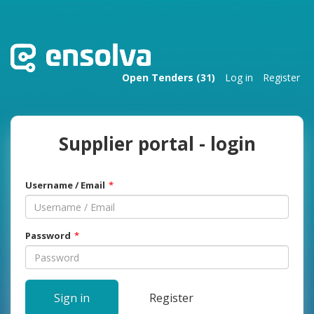
Open Tenders (31)
Log in
Register
Supplier portal - login
Username / Email
Password
Sign in
Register